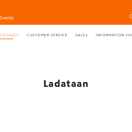
Events
LESALES
CUSTOMER SERVICE
SALES
INFORMATION FO
Ladataan