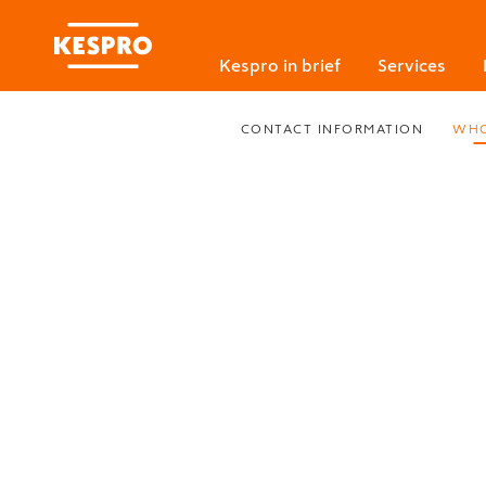
Kespro in brief
Services
CONTACT INFORMATION
WHO