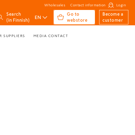
Wholesales
Contact information
Login
Search
Go to
Become a
EN
(in Finnish)
webstore
customer
R SUPPLIERS
MEDIA CONTACT