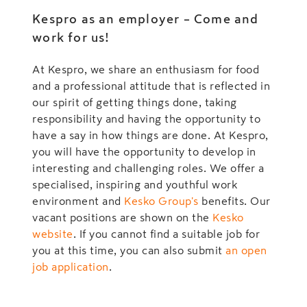
Kespro as an employer – Come and
work for us!
At Kespro, we share an enthusiasm for food
and a professional attitude that is reflected in
our spirit of getting things done, taking
responsibility and having the opportunity to
have a say in how things are done. At Kespro,
you will have the opportunity to develop in
interesting and challenging roles. We offer a
specialised, inspiring and youthful work
environment and
Kesko Group's
benefits. Our
vacant positions are shown on the
Kesko
website
. If you cannot find a suitable job for
you at this time, you can also submit
an open
job application
.