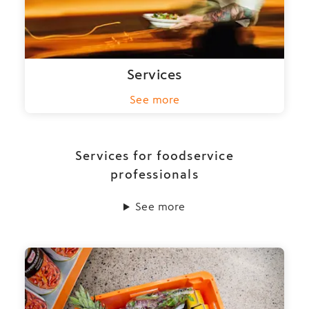
Services
See more
Services for foodservice
professionals
See more