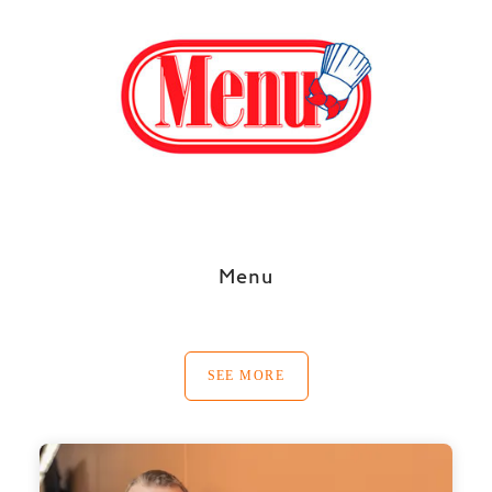
Menu
SEE MORE