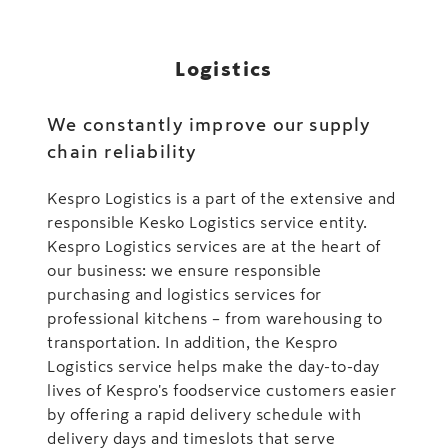
Logistics
We constantly improve our supply
chain reliability
Kespro Logistics is a part of the extensive and
responsible Kesko Logistics service entity.
Kespro Logistics services are at the heart of
our business: we ensure responsible
purchasing and logistics services for
professional kitchens – from warehousing to
transportation. In addition, the Kespro
Logistics service helps make the day-to-day
lives of Kespro's foodservice customers easier
by offering a rapid delivery schedule with
delivery days and timeslots that serve