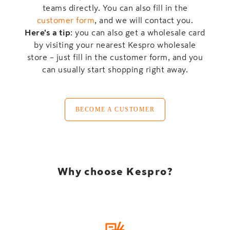
teams directly. You can also fill in the
customer form
, and we will contact you.
Here's a tip
: you can also get a wholesale card
by visiting your nearest Kespro wholesale
store – just fill in the customer form, and you
can usually start shopping right away.
BECOME A CUSTOMER
Why choose Kespro?