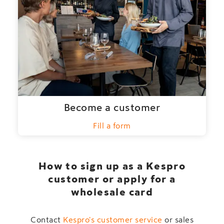
Become a customer
Fill a form
How to sign up as a Kespro
customer or apply for a
wholesale card
Contact
Kespro's customer service
or sales