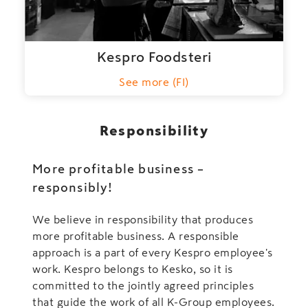
Kespro Foodsteri
See more (FI)
Responsibility
More profitable business –
responsibly!
We believe in responsibility that produces
more profitable business. A responsible
approach is a part of every Kespro employee's
work. Kespro belongs to Kesko, so it is
committed to the jointly agreed principles
that guide the work of all K-Group employees.