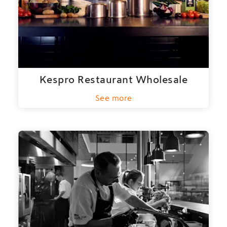
Kespro Restaurant Wholesale
See more