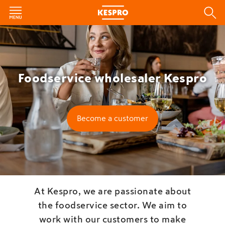
Foodservice wholesaler Kespro
Become a customer
At Kespro, we are passionate about
the foodservice sector. We aim to
work with our customers to make