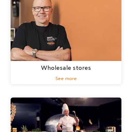
Wholesale stores
See more