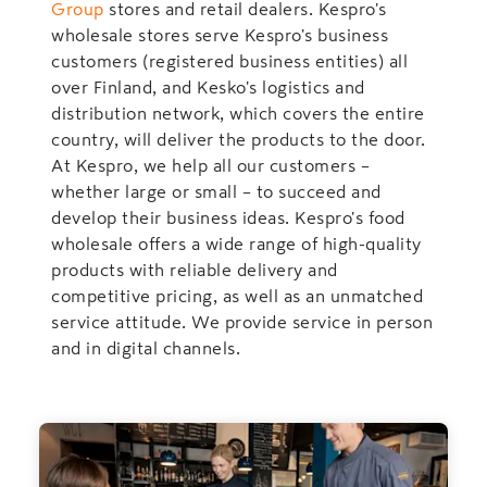
Group
stores and retail dealers. Kespro's
wholesale stores serve Kespro's business
customers (registered business entities) all
over Finland, and Kesko's logistics and
distribution network, which covers the entire
country, will deliver the products to the door.
At Kespro, we help all our customers –
whether large or small – to succeed and
develop their business ideas. Kespro's food
wholesale offers a wide range of high-quality
products with reliable delivery and
competitive pricing, as well as an unmatched
service attitude. We provide service in person
and in digital channels.