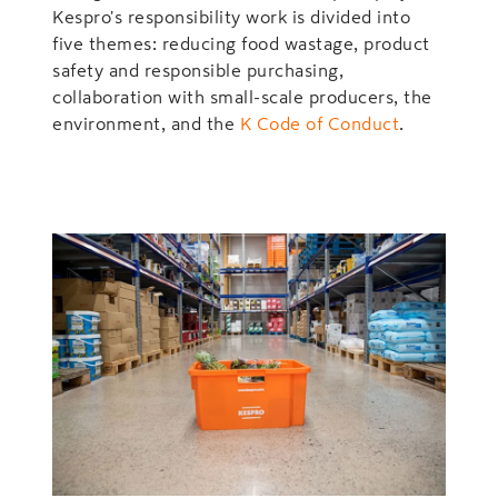
Kespro's responsibility work is divided into
five themes: reducing food wastage, product
safety and responsible purchasing,
collaboration with small-scale producers, the
environment, and the
K Code of Conduct
.