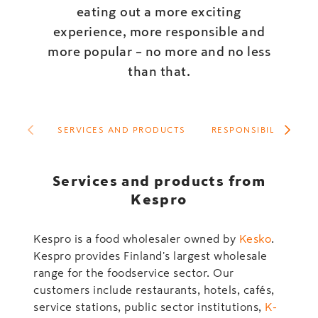
eating out a more exciting
experience, more responsible and
more popular – no more and no less
than that.
SERVICES AND PRODUCTS
RESPONSIBILITY
Services and products from
Kespro
Kespro is a food wholesaler owned by
Kesko
.
Kespro provides Finland's largest wholesale
range for the foodservice sector. Our
customers include restaurants, hotels, cafés,
service stations, public sector institutions,
K-