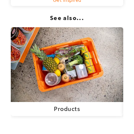
See also...
Products