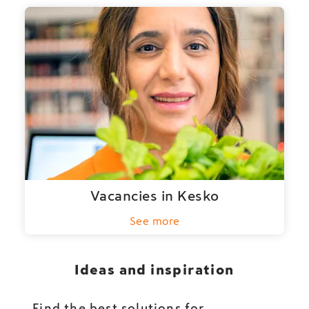
Vacancies in Kesko
See more
Ideas and inspiration
Find the best solutions for