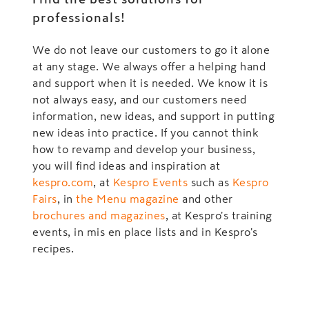
professionals!
We do not leave our customers to go it alone
at any stage. We always offer a helping hand
and support when it is needed. We know it is
not always easy, and our customers need
information, new ideas, and support in putting
new ideas into practice. If you cannot think
how to revamp and develop your business,
you will find ideas and inspiration at
kespro.com
, at
Kespro Events
such as
Kespro
Fairs
, in
the Menu magazine
and other
brochures and magazines
, at Kespro's training
events, in mis en place lists and in Kespro's
recipes.