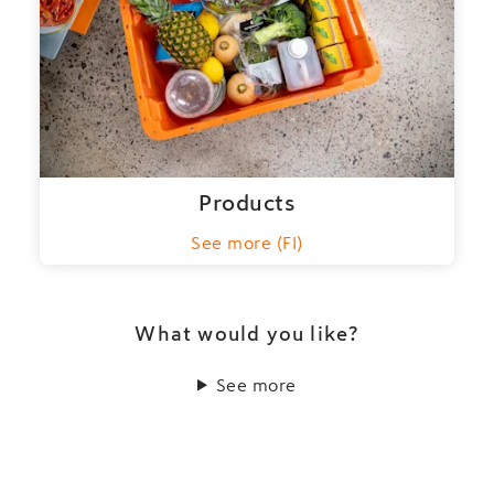
Products
See more (FI)
What would you like?
See more