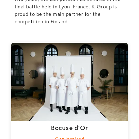
final battle held in Lyon, France. K-Group is
proud to be the main partner for the
competition in Finland.
Bocuse d'Or
Get inspired