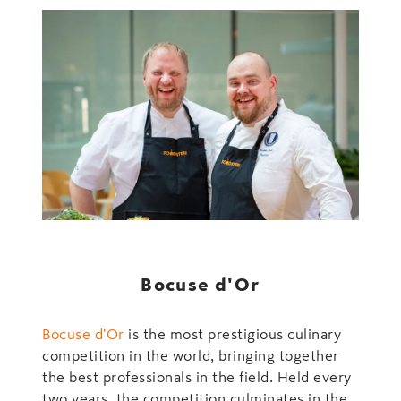
Bocuse d'Or
Bocuse d'Or
is the most prestigious culinary
competition in the world, bringing together
the best professionals in the field. Held every
two years, the competition culminates in the