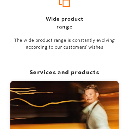
Wide product
range
The wide product range is constantly evolving
according to our customers' wishes
Services and products