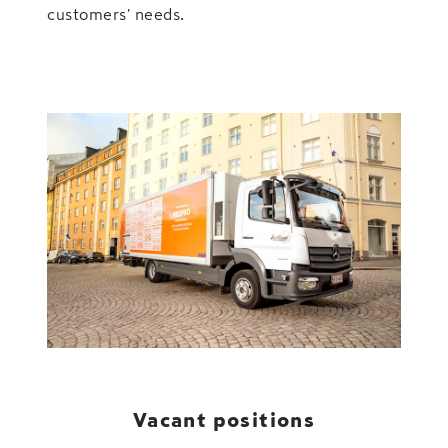
customers' needs.
Vacant positions