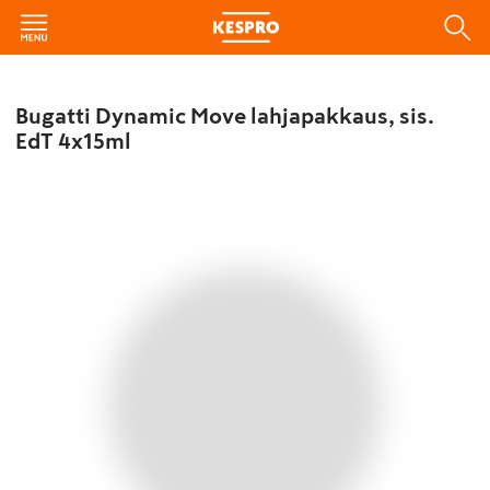
Bugatti Dynamic Move lahjapakkaus, sis.
EdT 4x15ml