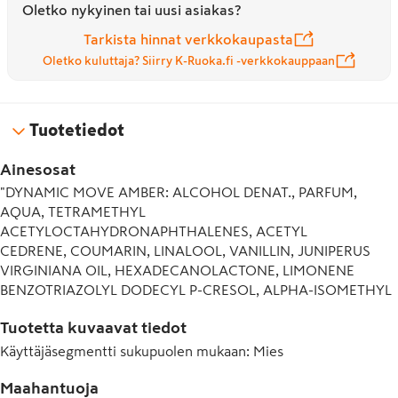
Oletko nykyinen tai uusi asiakas?
Tarkista hinnat verkkokaupasta
Oletko kuluttaja? Siirry K-Ruoka.fi -verkkokauppaan
Tuotetiedot
Ainesosat
"DYNAMIC MOVE AMBER: ALCOHOL DENAT., PARFUM, 
AQUA, TETRAMETHYL 
ACETYLOCTAHYDRONAPHTHALENES, ACETYL

CEDRENE, COUMARIN, LINALOOL, VANILLIN, JUNIPERUS 
VIRGINIANA OIL, HEXADECANOLACTONE, LIMONENE

BENZOTRIAZOLYL DODECYL P-CRESOL, ALPHA-ISOMETHYL 
IONONE, POGOSTEMON CABLIN OIL, ALCOHOL

Tuotetta kuvaavat tiedot
ROSE KETONES, TRIS(TETRAMETHYLHYDROXYPIPERIDINOL) 
CITRATE, SODIUM SULFATE, BETA-

Käyttäjäsegmentti sukupuolen mukaan
:
Mies
CARYOPHYLLENE, LAVANDULA OIL/ EXTRACT, PINENE, 
TERPINOLENE, LINALYL ACETATE, CINNAMOMUM

Maahantuoja