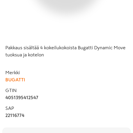
Pakkaus sisältää 4 kokeilukokoista Bugatti Dynamic Move 
tuoksua ja kotelon
Merkki
BUGATTI
GTIN
4051395412547
SAP
22116774